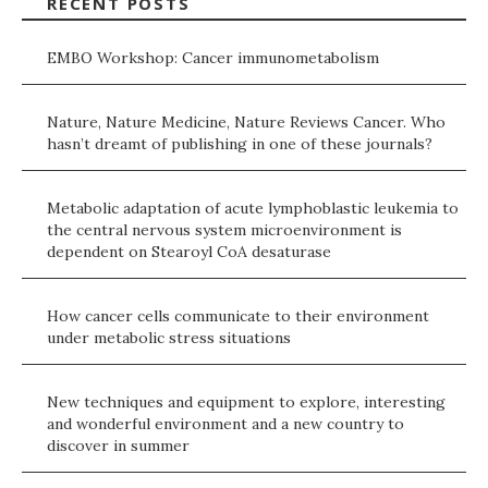
RECENT POSTS
EMBO Workshop: Cancer immunometabolism
Nature, Nature Medicine, Nature Reviews Cancer. Who
hasn’t dreamt of publishing in one of these journals?
Metabolic adaptation of acute lymphoblastic leukemia to
the central nervous system microenvironment is
dependent on Stearoyl CoA desaturase
How cancer cells communicate to their environment
under metabolic stress situations
New techniques and equipment to explore, interesting
and wonderful environment and a new country to
discover in summer