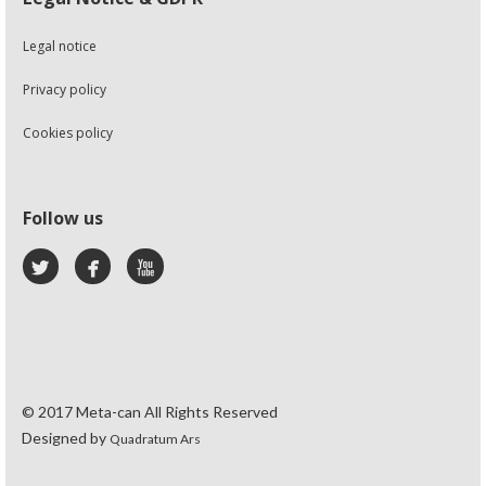
Legal notice
Privacy policy
Cookies policy
Follow us
© 2017 Meta-can All Rights Reserved
Designed by
Quadratum Ars