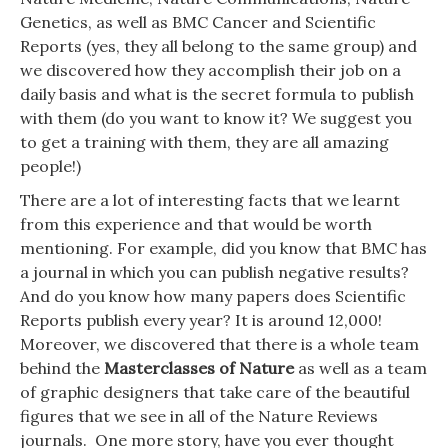
Genetics
, as well as
BMC Cancer
and
Scientific
Reports
(yes, they all belong to the same group) and
we discovered how they accomplish their job on a
daily basis and what is the secret formula to publish
with them (do you want to know it? We suggest you
to get a training with them, they are all amazing
people!)
There are a lot of interesting facts that we learnt
from this experience and that would be worth
mentioning. For example, did you know that BMC has
a journal in which you can publish negative results?
And do you know how many papers does Scientific
Reports publish every year? It is around 12,000!
Moreover, we discovered that there is a whole team
behind the
Masterclasses of Nature
as well as a team
of graphic designers that take care of the beautiful
figures that we see in all of the Nature Reviews
journals. One more story, have you ever thought