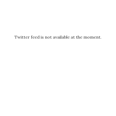
Twitter feed is not available at the moment.