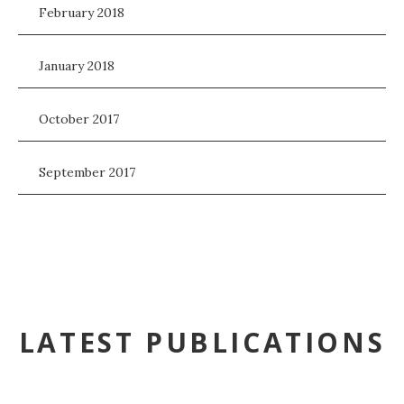
February 2018
January 2018
October 2017
September 2017
LATEST PUBLICATIONS