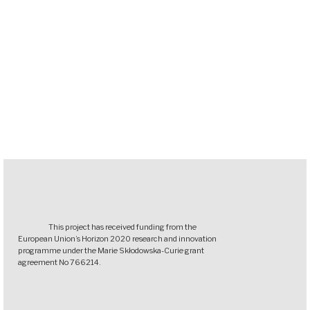
This project has received funding from the
European Union’s Horizon 2020 research and innovation
programme under the Marie Skłodowska-Curie grant
agreement No 766214.