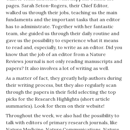
pages. Sarah Seton-Rogers, their Chief Editor,
walked us through their jobs, teaching us the main
fundaments and the important tasks that an editor
has to administrate. Together with her fantastic
team, she guided us through their daily routine and
gave us the possibility to experience what it means
to read and, especially, to write as an editor. Did you
know that the job of an editor from a Nature
Reviews journal is not only reading manuscripts and
papers? It also involves a lot of writing as well.
As a matter of fact, they greatly help authors during
their writing process, but they also regularly scan
through the papers in their field selecting the top
picks for the
Research Highlights
(short article
summaries). Look for them on their website!
Throughout the week, we also had the possibility to
talk with editors of primary research journals, like
Nature Medicine
,
Nature Communications
,
Nature