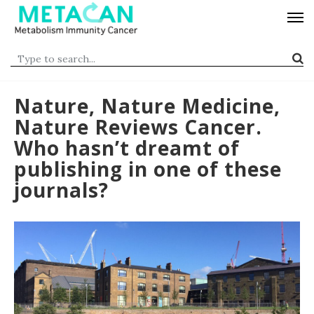
Nature, Nature Medicine,
Nature Reviews Cancer.
Who hasn’t dreamt of
publishing in one of these
journals?