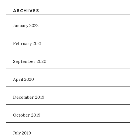
ARCHIVES
January 2022
February 2021
September 2020
April 2020
December 2019
October 2019
July 2019