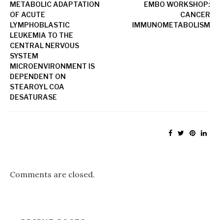
METABOLIC ADAPTATION
EMBO WORKSHOP:
OF ACUTE
CANCER
LYMPHOBLASTIC
IMMUNOMETABOLISM
LEUKEMIA TO THE
CENTRAL NERVOUS
SYSTEM
MICROENVIRONMENT IS
DEPENDENT ON
STEAROYL COA
DESATURASE
Comments are closed.