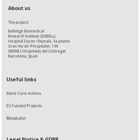
About us
The project
Bellvitge Biomedical
Research Institute (IDIBELL)
Hospital Duran i Reynals, 3a planta
Gran Via de l’Hospitalet, 199
08908 L’Hospitalet del Llobregat
Barcelona, Spain
Useful links
Marie Curie Actions
EU Funded Projects
Metabolist
Legal Notice & GDPR