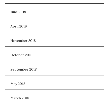
June 2019
April 2019
November 2018
October 2018
September 2018
May 2018
March 2018