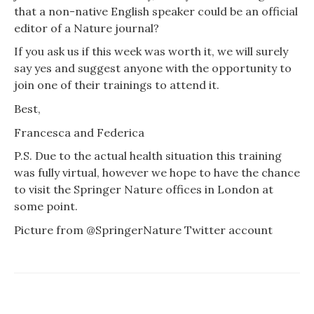
that a non-native English speaker could be an official
editor of a Nature journal?
If you ask us if this week was worth it, we will surely
say yes and suggest anyone with the opportunity to
join one of their trainings to attend it.
Best,
Francesca and Federica
P.S. Due to the actual health situation this training
was fully virtual, however we hope to have the chance
to visit the Springer Nature offices in London at
some point.
Picture from
@SpringerNature
Twitter account
PREVIOUS
NEXT