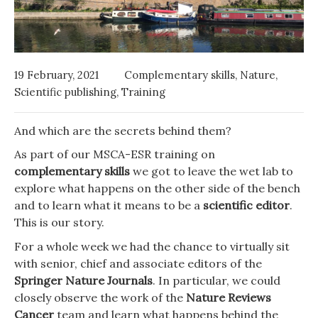
19 February, 2021
Complementary skills
,
Nature
,
Scientific publishing
,
Training
And which are the secrets behind them?
As part of our MSCA-ESR training on
complementary skills
we got to leave the wet lab to
explore what happens on the other side of the bench
and to learn what it means to be a
scientific editor
.
This is our story.
For a whole week we had the chance to virtually sit
with senior, chief and associate editors of the
Springer Nature Journals
. In particular, we could
closely observe the work of the
Nature Reviews
Cancer
team and learn what happens behind the