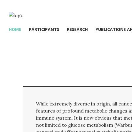
HOME
PARTICIPANTS
RESEARCH
PUBLICATIONS A
While extremely diverse in origin, all can
features of profound metabolic changes 
immune system. It is now obvious that met
not limited to glucose metabolism (Warbur