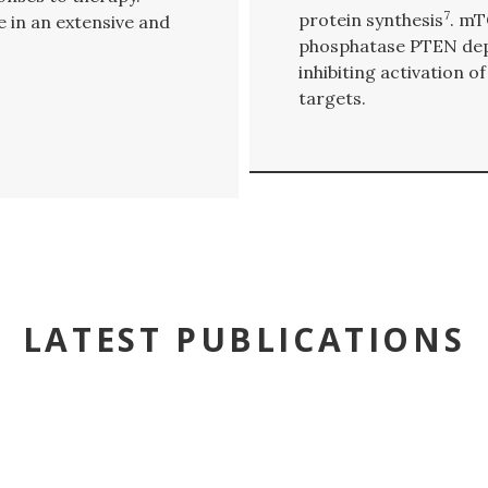
7
protein synthesis
. mT
e in an extensive and
phosphatase PTEN dep
inhibiting activation
targets.
LATEST PUBLICATIONS