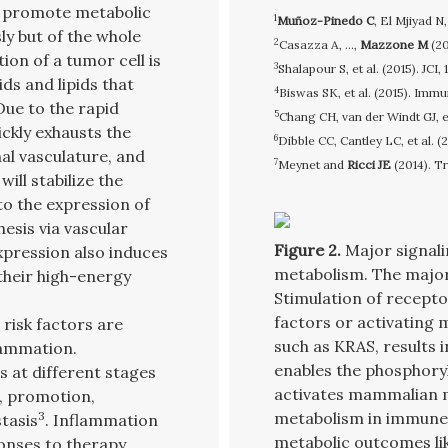
s promote metabolic
1
Muñoz-Pinedo C
, El Mjiyad N
y but of the whole
2
Casazza A, ...,
Mazzone M
(20
ion of a tumor cell is
3
Shalapour S, et al. (2015). JCI
ids and lipids that
4
Biswas SK, et al. (2015). Immu
Due to the rapid
5
Chang CH, van der Windt GJ, et 
ickly exhausts the
6
Dibble CC, Cantley LC, et al. (
al vasculature, and
7
Meynet and
Ricci JE
(2014). T
ll stabilize the
to the expression of
nesis via vascular
Figure 2.
Major signali
xpression also induces
metabolism. The majo
their high-energy
Stimulation of recepto
factors or activating 
risk factors are
such as KRAS, results i
lammation.
enables the phosphoryl
s at different stages
activates mammalian 
n, promotion,
3
metabolism in immune c
tasis
. Inflammation
metabolic outcomes lik
onses to therapy.