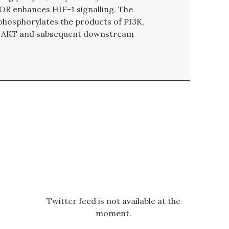
OR enhances HIF-1 signalling. The
hosphorylates the products of PI3K,
 of AKT and subsequent downstream
Twitter feed is not available at the
moment.