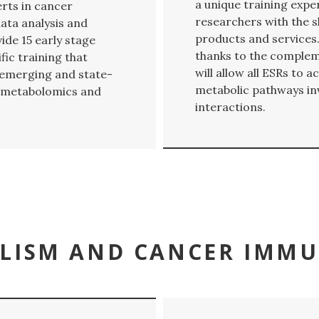
a unique training expe
ts in cancer
researchers with the s
ata analysis and
products and services.
de 15 early stage
thanks to the comple
fic training that
will allow all ESRs to
y-emerging and state-
metabolic pathways in
ve metabolomics and
interactions.
LISM AND CANCER IMM