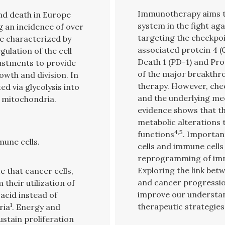
Immunotherapy aims t
and death in Europe
system in the fight a
g an incidence of over
targeting the checkpo
re characterized by
associated protein 4
ulation of the cell
Death 1 (PD-1) and Pr
ustments to provide
of the major breakthro
owth and division. In
therapy. However, chec
d via glycolysis into
and the underlying me
e mitochondria.
evidence shows that th
metabolic alterations 
4,5
functions
. Importan
une cells.
cells and immune cells
reprogramming of imm
Exploring the link b
 that cancer cells,
and cancer progression
their utilization of
improve our understan
 acid instead of
1
therapeutic strategies
ria
. Energy and
stain proliferation