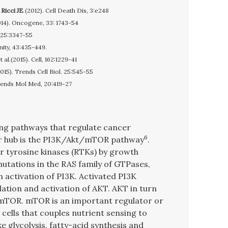
,
Ricci JE
(2012). Cell Death Dis, 3:e248
14). Oncogene, 33: 1743-54
, 125:3347-55
nity, 43:435-449.
al.(2015). Cell, 162:1229-41
2015). Trends Cell Biol. 25:545-55
rends Mol Med, 20:419-27
ng pathways that regulate cancer
6
r hub is the PI3K/Akt/mTOR pathway
.
r tyrosine kinases (RTKs) by growth
mutations in the RAS family of GTPases,
n activation of PI3K. Activated PI3K
ation and activation of AKT. AKT in turn
mTOR. mTOR is an important regulator or
ells that couples nutrient sensing to
e glycolysis, fatty-acid synthesis and