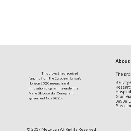
About
This project has received
The pro
funding from the European Union’s
Bellvitg
Horizon 2020 research and
Research
innovation programme under the
Hospital
Marie Skłodowska-Curie grant
Gran Via
agreement No 766214.
08908 L’
Barcelo
© 2017 Meta-can All Rights Reserved