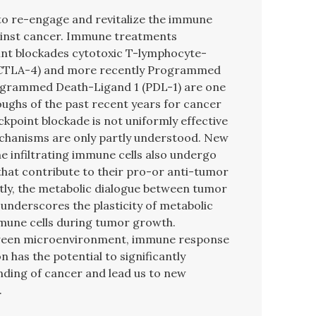
o re-engage and revitalize the immune
gainst cancer. Immune treatments
int blockades cytotoxic T-lymphocyte-
 (CTLA-4) and more recently Programmed
ogrammed Death-Ligand 1 (PDL-1) are one
ughs of the past recent years for cancer
kpoint blockade is not uniformly effective
chanisms are only partly understood. New
e infiltrating immune cells also undergo
that contribute to their pro-or anti-tumor
tly, the metabolic dialogue between tumor
 underscores the plasticity of metabolic
une cells during tumor growth.
etween microenvironment, immune response
 has the potential to significantly
ding of cancer and lead us to new
.