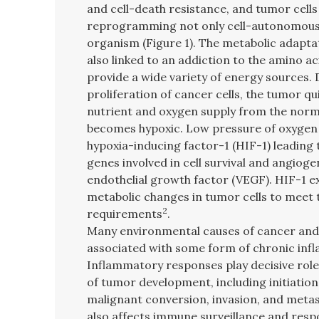
and cell-death resistance, and tumor cell
reprogramming not only cell-autonomousl
organism (Figure 1). The metabolic adaptat
also linked to an addiction to the amino ac
provide a wide variety of energy sources. 
proliferation of cancer cells, the tumor qu
nutrient and oxygen supply from the norm
becomes hypoxic. Low pressure of oxygen wi
hypoxia-inducing factor-1 (HIF-1) leading 
genes involved in cell survival and angioge
endothelial growth factor (VEGF). HIF-1 e
metabolic changes in tumor cells to meet 
2
requirements
.
Many environmental causes of cancer and 
associated with some form of chronic inf
Inflammatory responses play decisive role
of tumor development, including initiatio
malignant conversion, invasion, and metas
also affects immune surveillance and resp