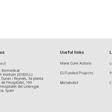
 us
Useful links
L
Marie Curie Actions
L
ject
e Biomedical
P
EU Funded Projects
 Institute (IDIBELL)
 Duran i Reynals, 3a planta
 de l’Hospitalet, 199
C
Metabolist
Hospitalet del Llobregat
na, Spain