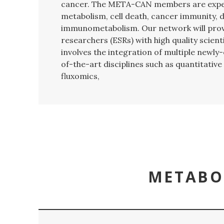
cancer.
The META-CAN members are exper
metabolism, cell death, cancer immunity, d
immunometabolism. Our network will provi
researchers (ESRs) with high quality scienti
involves the integration of multiple newl
of-the-art disciplines such as quantitati
fluxomics,
METABO