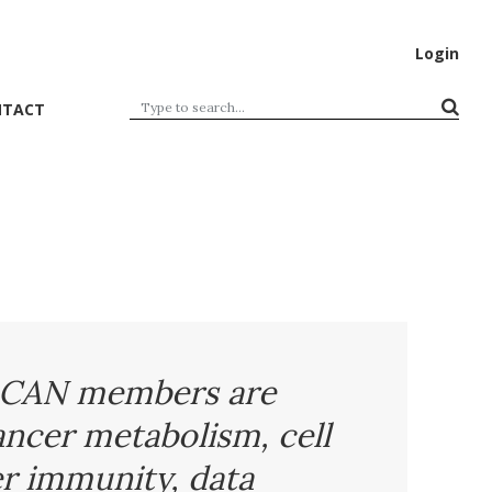
Login
NTACT
CAN members are
ancer metabolism, cell
r immunity, data