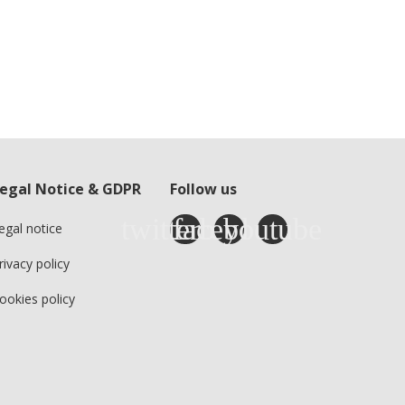
egal Notice & GDPR
Follow us
egal notice
rivacy policy
ookies policy