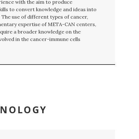
rience with the aim to produce
kills to convert knowledge and ideas into
 The use of different types of cancer,
mentary expertise of META-CAN centers,
 acquire a broader knowledge on the
volved in the cancer-immune cells
UNOLOGY