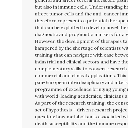
general and affect several metabolic pathw
but also in immune cells. Understanding 
affect tumor cells and the anti-cancer i
therefore represents a potential therapeu
that can be exploited to develop novel th
diagnostic and prognostic markers for a 
However, the development of therapies ta
hampered by the shortage of scientists wit
training that can navigate with ease betw
industrial and clinical sectors and have the
complementary skills to convert research 
commercial and clinical applications. This
pan-European interdisciplinary and inters
programme of excellence bringing young 
with world-leading academics, clinicians 
As part of the research training, the cons
set of hypothesis – driven research proje
question: how metabolism is associated wi
death susceptibility and the immune respo