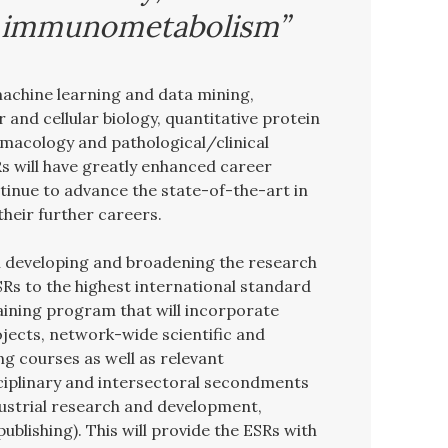
d immunometabolism”
machine learning and data mining,
 and cellular biology, quantitative protein
macology and pathological/clinical
s will have greatly enhanced career
tinue to advance the state-of-the-art in
 their further careers.
developing and broadening the research
Rs to the highest international standard
aining program that will incorporate
ojects, network-wide scientific and
g courses as well as relevant
sciplinary and intersectoral secondments
ndustrial research and development,
publishing). This will provide the ESRs with