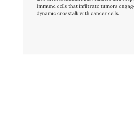
Immune cells that infiltrate tumors engag
dynamic crosstalk with cancer cells.