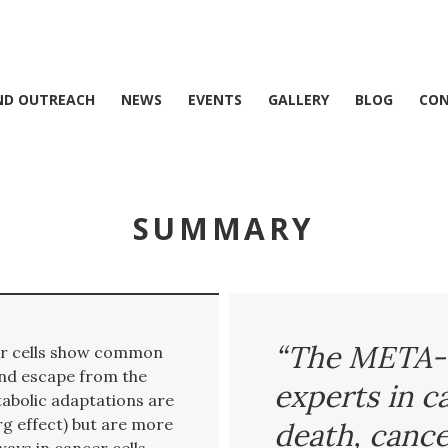
ND OUTREACH
NEWS
EVENTS
GALLERY
BLOG
CO
SUMMARY
“The META-
cer cells show common
and escape from the
experts in c
abolic adaptations are
g effect) but are more
death, cance