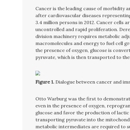
Cancer is the leading cause of morbidity 
after cardiovascular diseases representin
3.4 million persons in 2012. Cancer cells a
uncontrolled and rapid proliferation. Dereg
division machinery requires metabolic adj
macromolecules and energy to fuel cell gr
the presence of oxygen, glucose is converte
pyruvate, which is then transported to th
Figure 1.
Dialogue between cancer and imm
Otto Warburg was the first to demonstrate
even in the presence of oxygen, reprogram 
glucose and favor the production of lactic
transporting pyruvate into the mitochond
metabolic intermediates are required to su