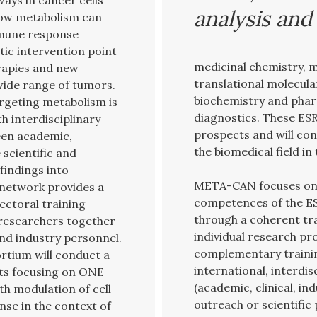
ays in cancer cells
analysis an
how metabolism can
mmune response
tic intervention point
medicinal chemistry, 
erapies and new
translational molecular
wide range of tumors.
biochemistry and phar
rgeting metabolism is
diagnostics. These ESR
h interdisciplinary
prospects and will con
een academic,
the biomedical field in
 scientific and
findings into
META-CAN focuses on 
 network provides a
competences of the ES
ectoral training
through a coherent tr
researchers together
individual research pr
and industry personnel.
complementary trainin
ortium will conduct a
international, interdi
cts focusing on ONE
(academic, clinical, i
th modulation of cell
outreach or scientific 
nse in the context of