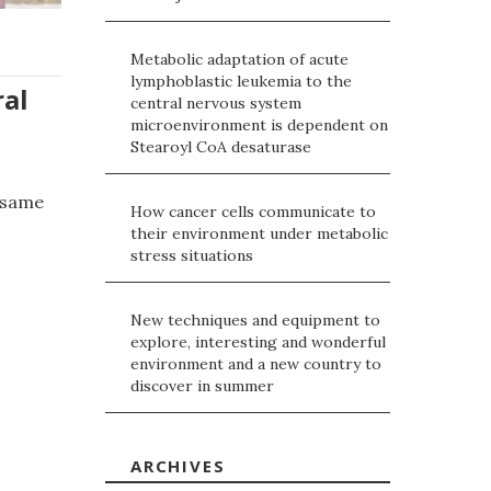
Metabolic adaptation of acute
lymphoblastic leukemia to the
ral
central nervous system
microenvironment is dependent on
Stearoyl CoA desaturase
e same
How cancer cells communicate to
their environment under metabolic
stress situations
New techniques and equipment to
explore, interesting and wonderful
environment and a new country to
discover in summer
ARCHIVES