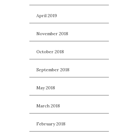
April 2019
November 2018
October 2018
September 2018
May 2018
March 2018
February 2018