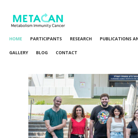
HOME
PARTICIPANTS
RESEARCH
PUBLICATIONS A
GALLERY
BLOG
CONTACT