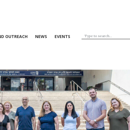
ND OUTREACH
NEWS
EVENTS