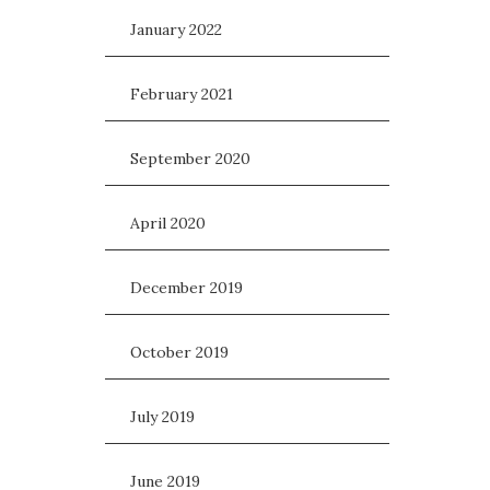
January 2022
February 2021
September 2020
April 2020
December 2019
October 2019
July 2019
June 2019