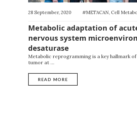
28 September, 2020
#METACAN
,
Cell Metab
Metabolic adaptation of acut
nervous system microenviron
desaturase
Metabolic reprogramming is a key hallmark of 
tumor at
…
READ MORE