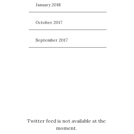
January 2018
October 2017
September 2017
Twitter feed is not available at the
moment.