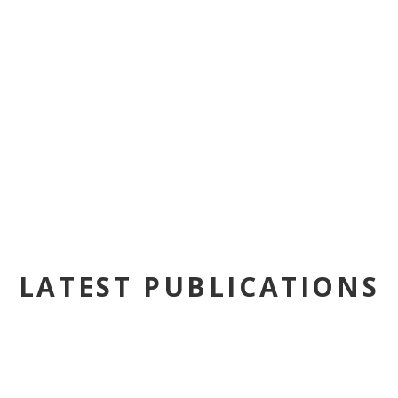
LATEST PUBLICATIONS