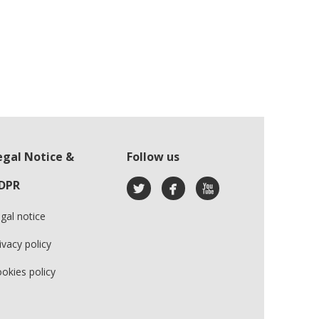
egal Notice &
Follow us
DPR
gal notice
ivacy policy
okies policy