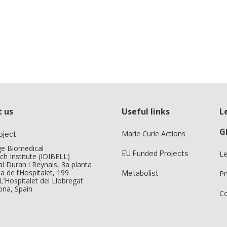
 us
Useful links
L
G
Marie Curie Actions
oject
tge Biomedical
EU Funded Projects
Le
ch Institute (IDIBELL)
l Duran i Reynals, 3a planta
a de l’Hospitalet, 199
Metabolist
Pr
L’Hospitalet del Llobregat
ona, Spain
Co