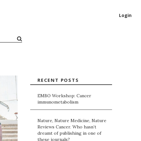
Login
RECENT POSTS
EMBO Workshop: Cancer
immunometabolism
Nature, Nature Medicine, Nature
Reviews Cancer. Who hasn’t
dreamt of publishing in one of
these journals?