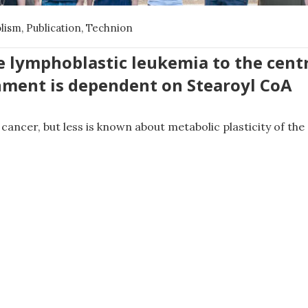
olism
,
Publication
,
Technion
e lymphoblastic leukemia to the cent
ment is dependent on Stearoyl CoA
cancer, but less is known about metabolic plasticity of th