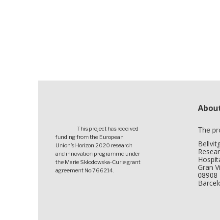
About
This project has received
The pr
funding from the European
Bellvi
Union’s Horizon 2020 research
Resear
and innovation programme under
Hospita
the Marie Skłodowska-Curie grant
Gran Vi
agreement No 766214.
08908 
Barcel