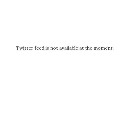
Twitter feed is not available at the moment.