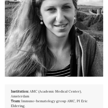
Institution:
AMC (Academic Medical Center),
Amsterdam
Team:
Immuno-hematology group AMC, PI Eric
Eldering.