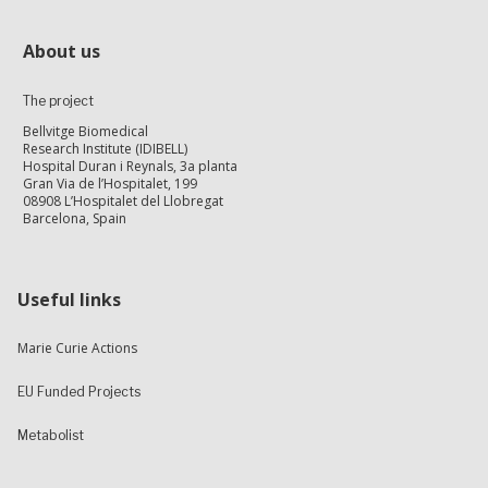
About us
The project
Bellvitge Biomedical
Research Institute (IDIBELL)
Hospital Duran i Reynals, 3a planta
Gran Via de l’Hospitalet, 199
08908 L’Hospitalet del Llobregat
Barcelona, Spain
Useful links
Marie Curie Actions
EU Funded Projects
Metabolist