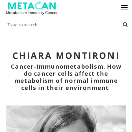
CHIARA MONTIRONI
Cancer-Immunometabolism. How
do cancer cells affect the
metabolism of normal immune
cells in their environment