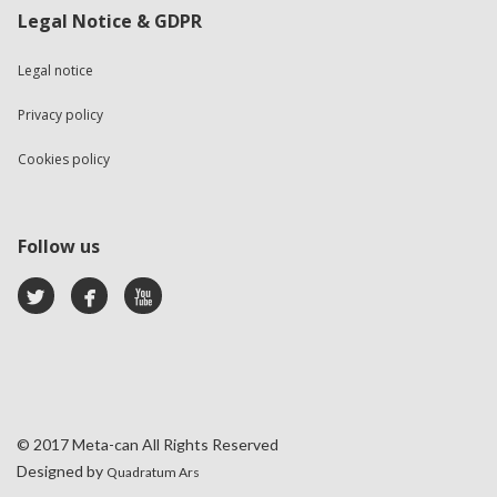
Legal Notice & GDPR
Legal notice
Privacy policy
Cookies policy
Follow us
© 2017 Meta-can All Rights Reserved
Designed by
Quadratum Ars