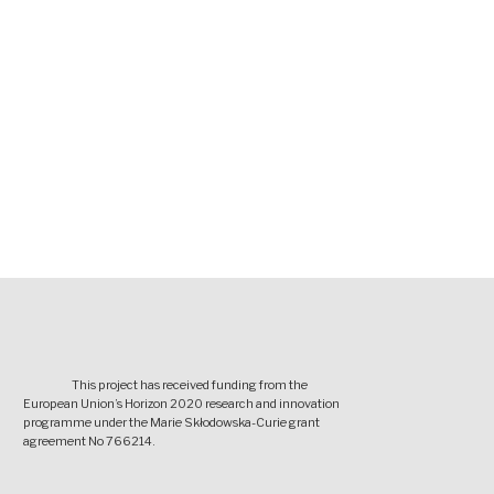
This project has received funding from the
European Union’s Horizon 2020 research and innovation
programme under the Marie Skłodowska-Curie grant
agreement No 766214.