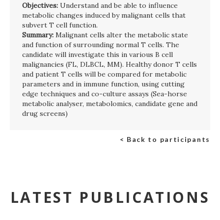
Objectives:
Understand and be able to influence
metabolic changes induced by malignant cells that
subvert T cell function.
Summary:
Malignant cells alter the metabolic state
and function of surrounding normal T cells. The
candidate will investigate this in various B cell
malignancies (FL, DLBCL, MM). Healthy donor T cells
and patient T cells will be compared for metabolic
parameters and in immune function, using cutting
edge techniques and co-culture assays (Sea-horse
metabolic analyser, metabolomics, candidate gene and
drug screens)
< Back to participants
LATEST PUBLICATIONS