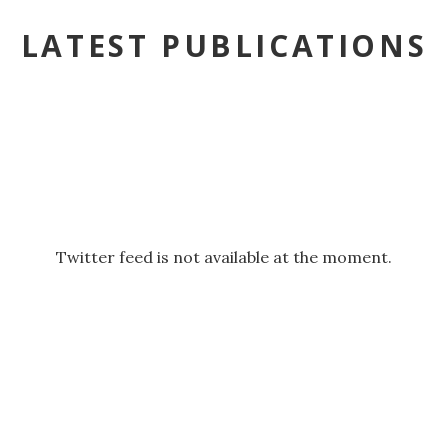
LATEST PUBLICATIONS
Twitter feed is not available at the moment.