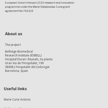
European Union’s Horizon 2020 research and innovation
programme under the Marie Skłodowska-Curie grant
agreement No 766214.
About us
The project
Bellvitge Biomedical
Research Institute (IDIBELL)
Hospital Duran i Reynals, 3a planta
Gran Via de l’Hospitalet, 199
08908 L’Hospitalet del Llobregat
Barcelona, Spain
Useful links
Marie Curie Actions