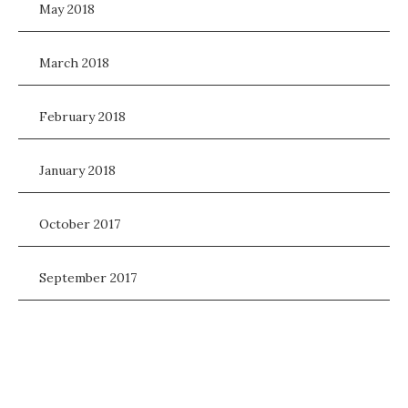
May 2018
March 2018
February 2018
January 2018
October 2017
September 2017