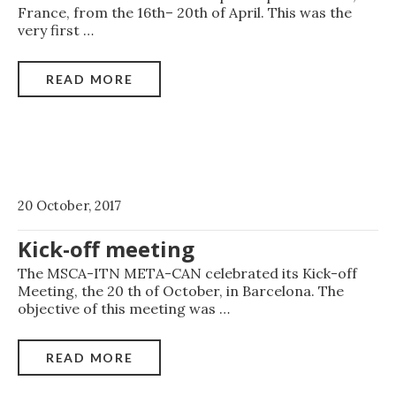
France, from the 16th– 20th of April. This was the
very first
…
READ MORE
20 October, 2017
Kick-off meeting
The MSCA-ITN META-CAN celebrated its Kick-off
Meeting, the 20 th of October, in Barcelona. The
objective of this meeting was
…
READ MORE