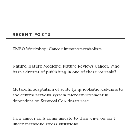
RECENT POSTS
EMBO Workshop: Cancer immunometabolism
Nature, Nature Medicine, Nature Reviews Cancer. Who
hasn’t dreamt of publishing in one of these journals?
Metabolic adaptation of acute lymphoblastic leukemia to
the central nervous system microenvironment is
dependent on Stearoyl CoA desaturase
How cancer cells communicate to their environment
under metabolic stress situations