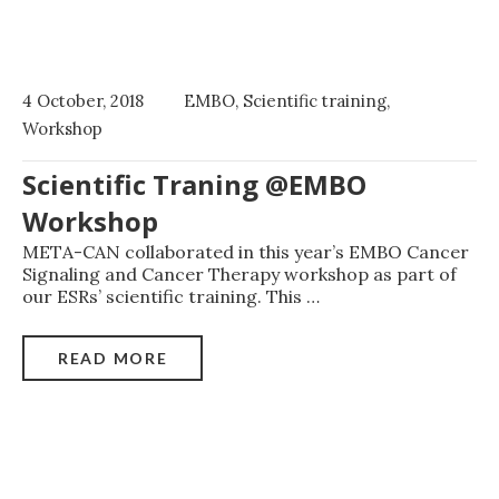
4 October, 2018
EMBO
,
Scientific training
,
Workshop
Scientific Traning @EMBO
Workshop
META-CAN collaborated in this year’s EMBO Cancer
Signaling and Cancer Therapy workshop as part of
our ESRs’ scientific training. This
…
READ MORE