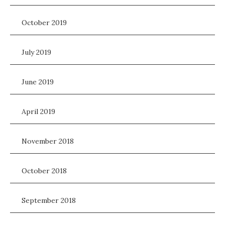
October 2019
July 2019
June 2019
April 2019
November 2018
October 2018
September 2018