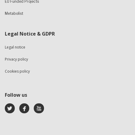
EU Funded Projects
Metabolist
Legal Notice & GDPR
Legal notice
Privacy policy
Cookies policy
Follow us