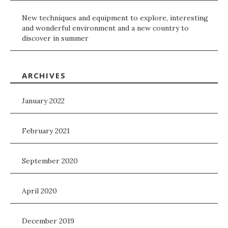
New techniques and equipment to explore, interesting
and wonderful environment and a new country to
discover in summer
ARCHIVES
January 2022
February 2021
September 2020
April 2020
December 2019