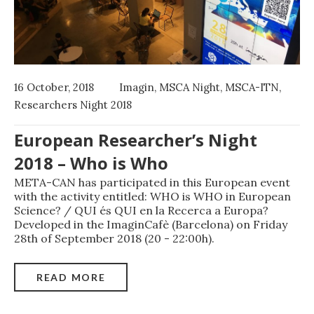
16 October, 2018
Imagin
,
MSCA Night
,
MSCA-ITN
,
Researchers Night 2018
European Researcher’s Night
2018 – Who is Who
META-CAN has participated in this European event
with the activity entitled: WHO is WHO in European
Science? / QUI és QUI en la Recerca a Europa?
Developed in the ImaginCafè (Barcelona) on Friday
28th of September 2018 (20 - 22:00h).
READ MORE