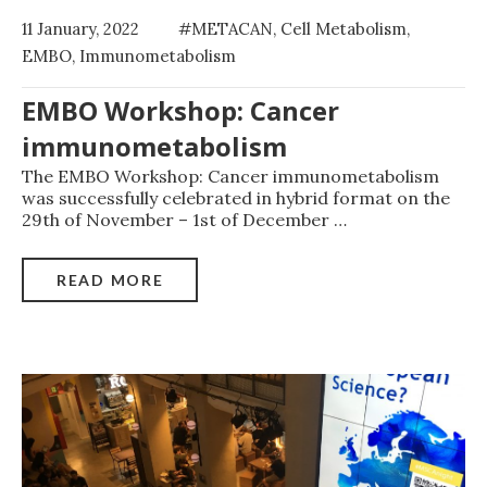
11 January, 2022
#METACAN
,
Cell Metabolism
,
EMBO
,
Immunometabolism
EMBO Workshop: Cancer
immunometabolism
The EMBO Workshop: Cancer immunometabolism
was successfully celebrated in hybrid format on the
29th of November – 1st of December
…
READ MORE