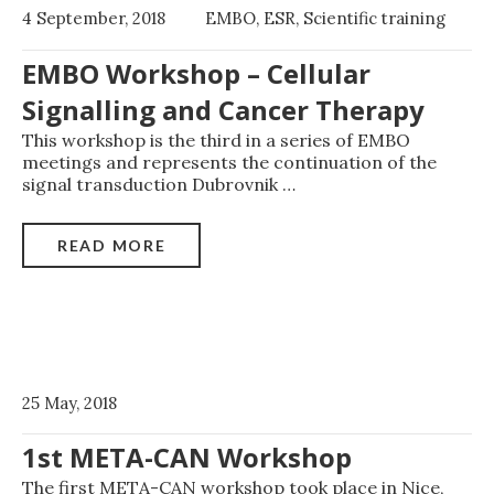
4 September, 2018
EMBO
,
ESR
,
Scientific training
EMBO Workshop – Cellular
Signalling and Cancer Therapy
This workshop is the third in a series of EMBO
meetings and represents the continuation of the
signal transduction Dubrovnik
…
READ MORE
25 May, 2018
1st META-CAN Workshop
The first META-CAN workshop took place in Nice,